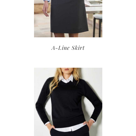
A-Line Skirt