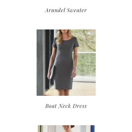
Arundel Sweater
Boat Neck Dress