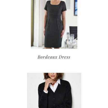
Bordeaux Dress