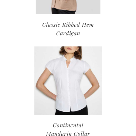
Classic Ribbed Hem
Cardigan
Continental
Mandarin Collar