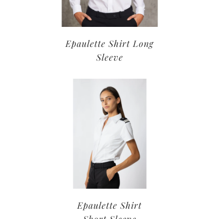
Epaulette Shirt Long
Sleeve
Epaulette Shirt