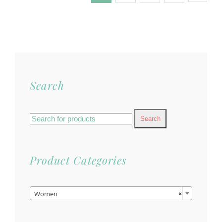
Search
Search
for:
Product Categories

Women
×