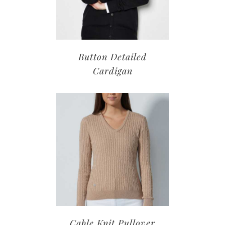
Button Detailed
Cardigan
Cable Knit Pullover