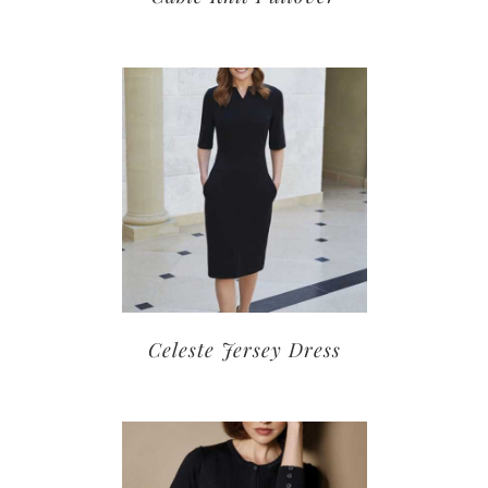
Celeste Jersey Dress