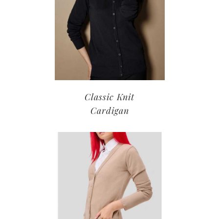
Classic Knit
Cardigan