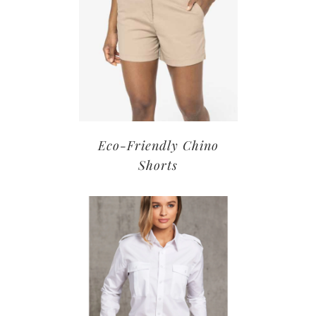
Eco-Friendly Chino
Shorts