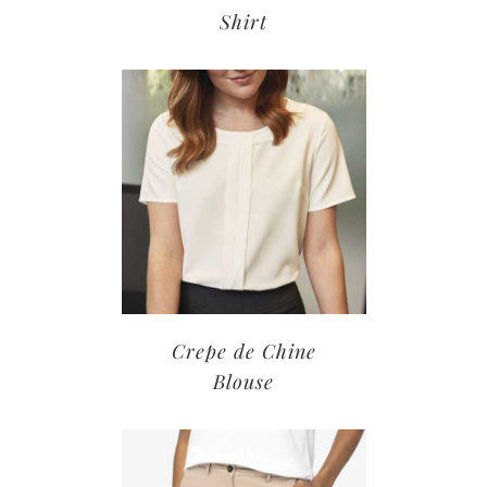
Shirt
Crepe de Chine
Blouse