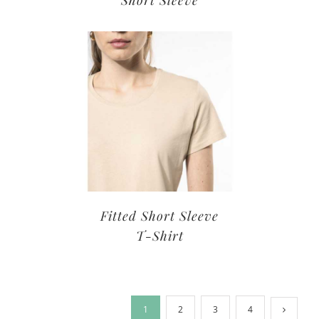
Short Sleeve
Fitted Short Sleeve
T-Shirt
1
2
3
4