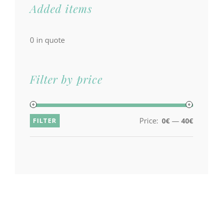
Added items
0
in quote
Filter by price
Price:
—
FILTER
0€
40€