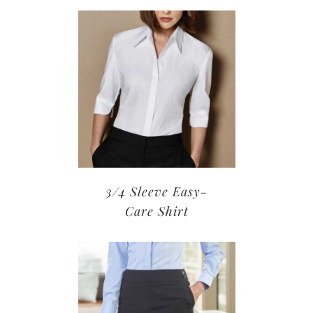
3/4 Sleeve Easy-
Care Shirt