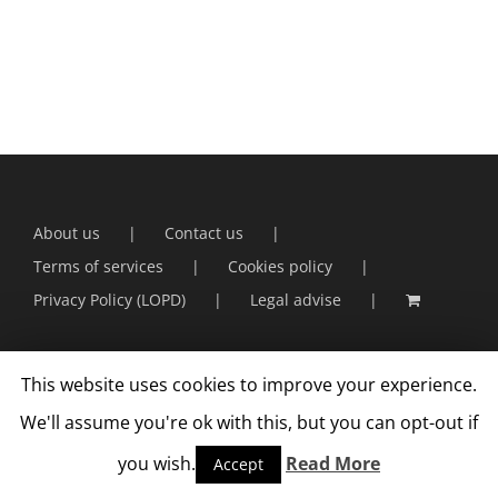
About us
Contact us
Terms of services
Cookies policy
Privacy Policy (LOPD)
Legal advise
This website uses cookies to improve your experience.
We'll assume you're ok with this, but you can opt-out if
you wish.
Read More
Accept