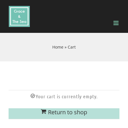
Skip
to
content
Home
»
Cart
Your cart is currently empty.
Return to shop