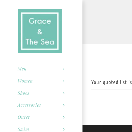
Skip
to
content
Men
Women
Your quoted list i
Shoes
Accessories
Outer
Swim