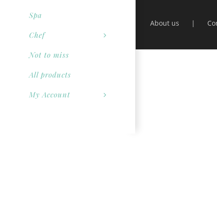
Spa
About us
Co
Chef
Not to miss
All products
My Account