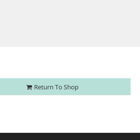
Return To Shop