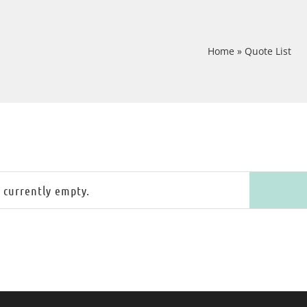
Home
»
Quote List
s currently empty.