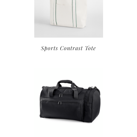
Sports Contrast Tote