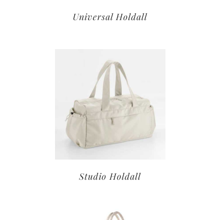
Universal Holdall
Studio Holdall