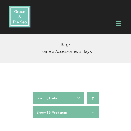
Skip
to
content
Bags
Home
»
Accessories
»
Bags
Sort by
Date
Show
16 Products