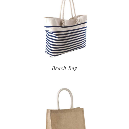
Beach Bag