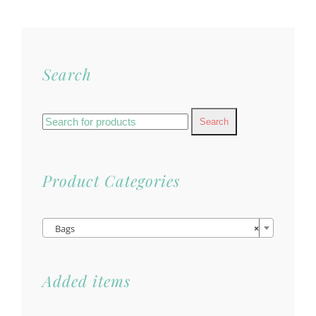
Search
Search
for:
Product Categories

Bags
×
Added items