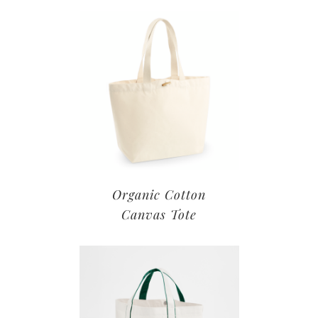
Organic Cotton
Canvas Tote