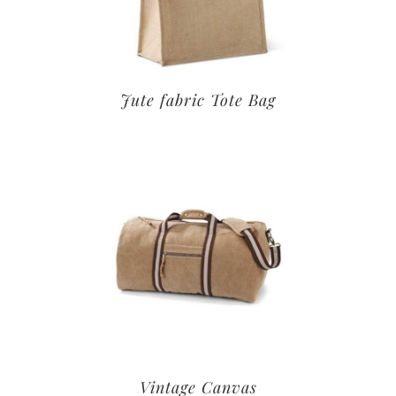
Jute fabric Tote Bag
Vintage Canvas