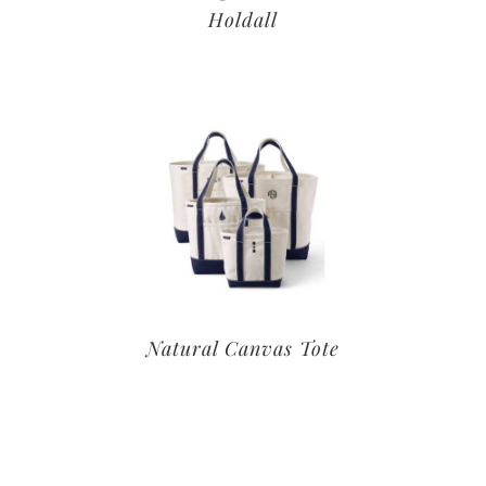
Holdall
Natural Canvas Tote