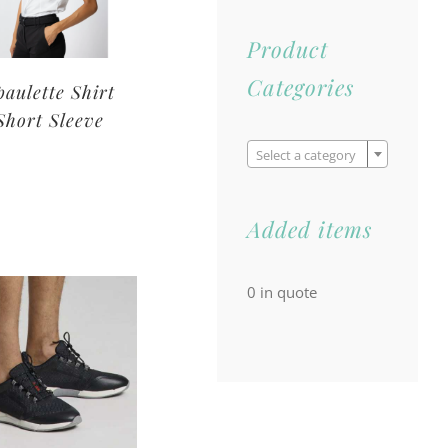
Product
Categories
paulette Shirt
Short Sleeve

Select a category
Added items
0
in quote