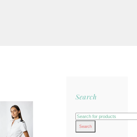
Search
Search
for: