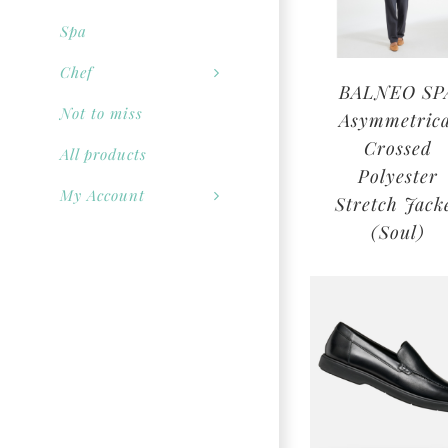
Spa
Chef
BALNEO SP
Not to miss
Asymmetrica
Crossed
All products
Polyester
My Account
Stretch Jack
(Soul)