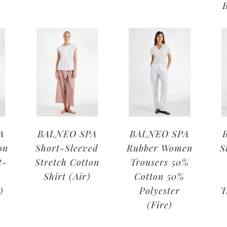
A
BALNEO SPA
BALNEO SPA
on
Short-Sleeved
Rubber Women
S
t-
Stretch Cotton
Trousers 50%
Shirt (Air)
Cotton 50%
)
Polyester
T
(Fire)