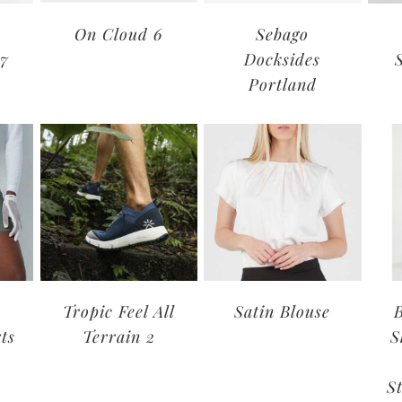
On Cloud 6
Sebago
17
Docksides
Portland
Tropic Feel All
Satin Blouse
ts
Terrain 2
S
S