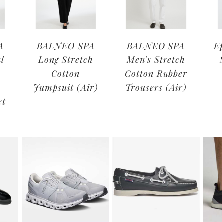
A
BALNEO SPA
BALNEO SPA
E
l
Long Stretch
Men’s Stretch
Cotton
Cotton Rubber
Jumpsuit (Air)
Trousers (Air)
et