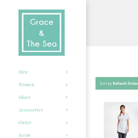
Skip
to
content
Men
Sort by
Default Orde
Women
Shoes
Accessories
Outer
Swim