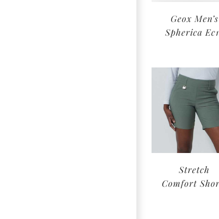
Geox Men’s
Spherica Ec
Stretch
Comfort Shor