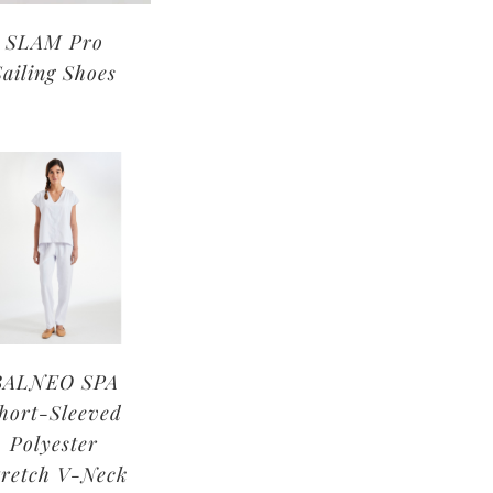
SLAM Pro
Sailing Shoes
BALNEO SPA
hort-Sleeved
Polyester
tretch V-Neck