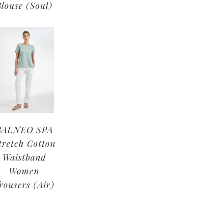
Blouse (Soul)
BALNEO SPA
tretch Cotton
Waistband
Women
rousers (Air)