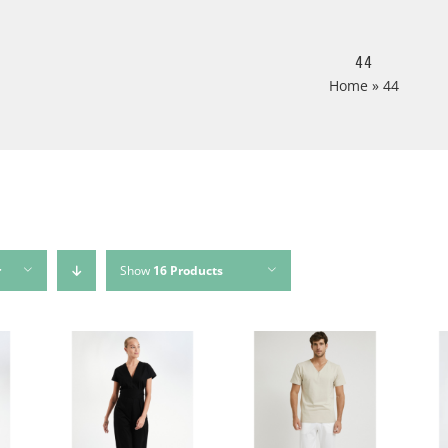
44
Home
»
44
r
Show
16 Products