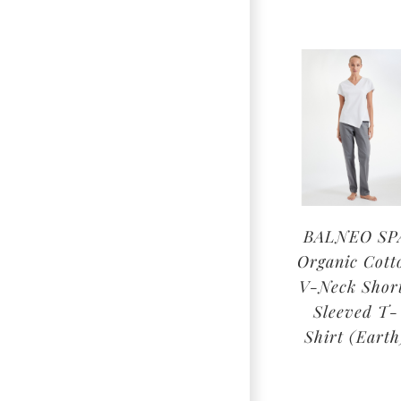
BALNEO SP
Organic Cott
V-Neck Shor
Sleeved T-
Shirt (Earth