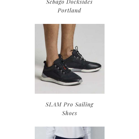
Sebago Docksides
Portland
SLAM Pro Sailing
Shoes