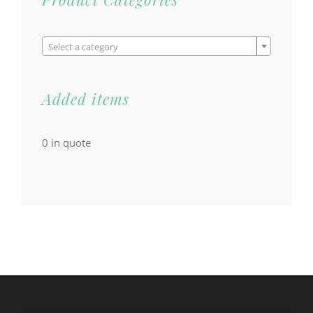

Select a category
Added items
0
in quote