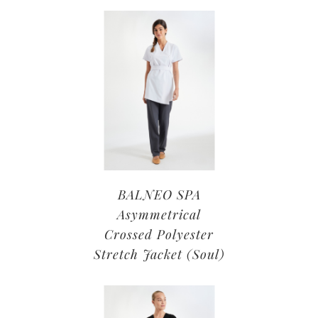
BALNEO SPA
Asymmetrical
Crossed Polyester
Stretch Jacket (Soul)