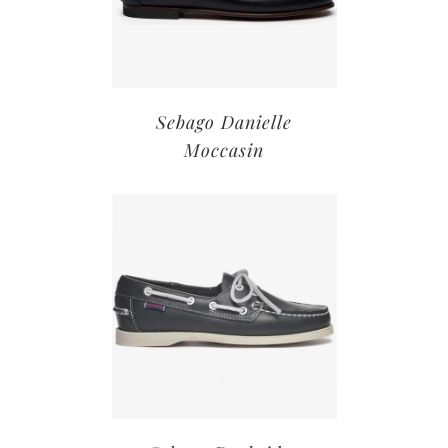
Sebago Danielle
Moccasin