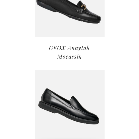
GEOX Annytah
Mocassin