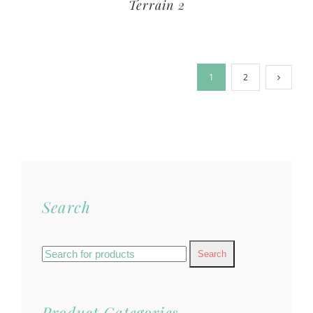
Terrain 2
1
2
Search
Search
for:
Product Categories