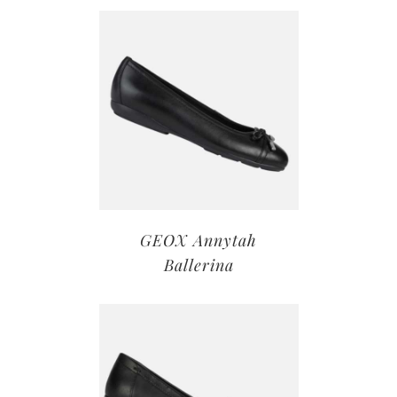
GEOX Annytah
Ballerina