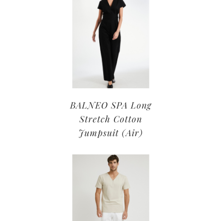
BALNEO SPA Long
Stretch Cotton
Jumpsuit (Air)