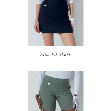
Slim Fit Skort