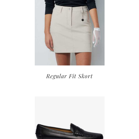
Regular Fit Skort