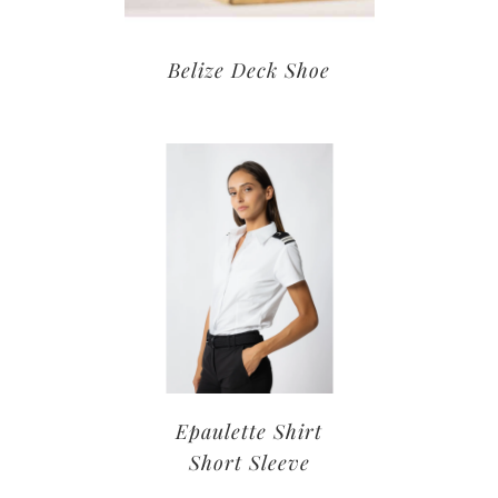
Belize Deck Shoe
Epaulette Shirt
Short Sleeve