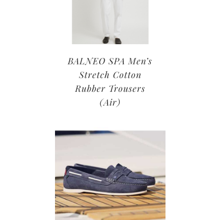
BALNEO SPA Men’s
Stretch Cotton
Rubber Trousers
(Air)