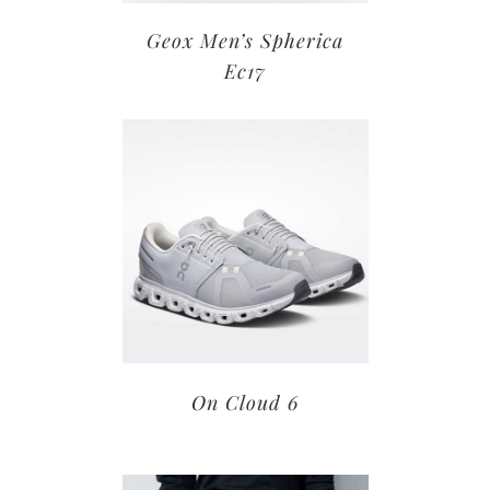
Geox Men’s Spherica
Ec17
On Cloud 6