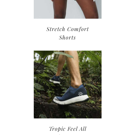
Stretch Comfort
Shorts
Tropic Feel All