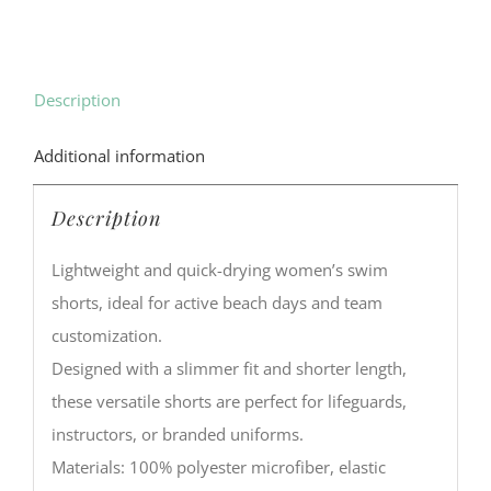
Description
Additional information
Description
Lightweight and quick-drying women’s swim
shorts, ideal for active beach days and team
customization.
Designed with a slimmer fit and shorter length,
these versatile shorts are perfect for lifeguards,
instructors, or branded uniforms.
Materials: 100% polyester microfiber, elastic