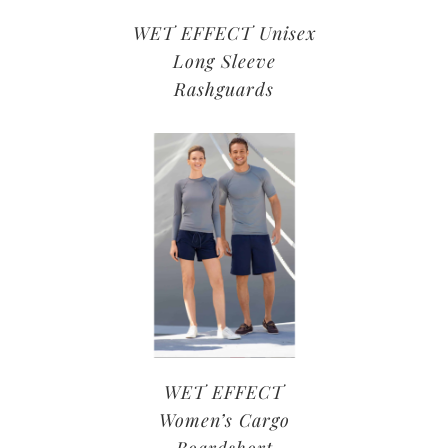
WET EFFECT Unisex
Long Sleeve
Rashguards
WET EFFECT
Women’s Cargo
Boardshort