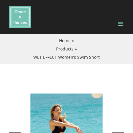
Skip
to
content
Home
»
Products
»
WET EFFECT Women’s Swim Short