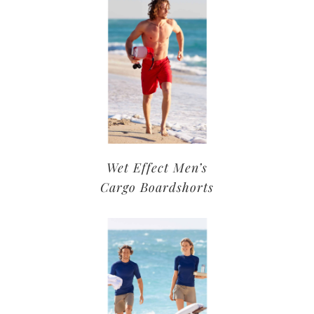
Wet Effect Men’s
Cargo Boardshorts