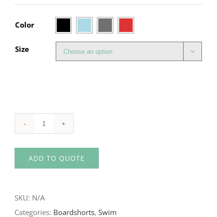

Color
Size

WET
EFFECT
ADD TO QUOTE
Women's
Swim
Short
SKU:
N/A
quantity
Categories:
Boardshorts
,
Swim