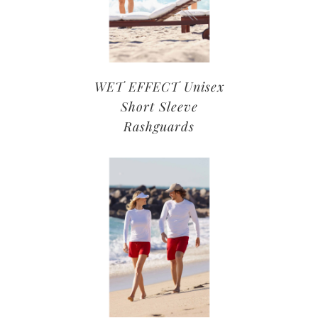
WET EFFECT Unisex
Short Sleeve
Rashguards