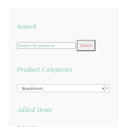
Search
Search
for:
Product Categories

Boardshorts
×
Added items