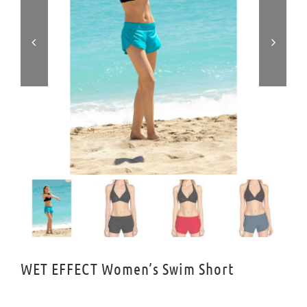


WET EFFECT Women’s Swim Short