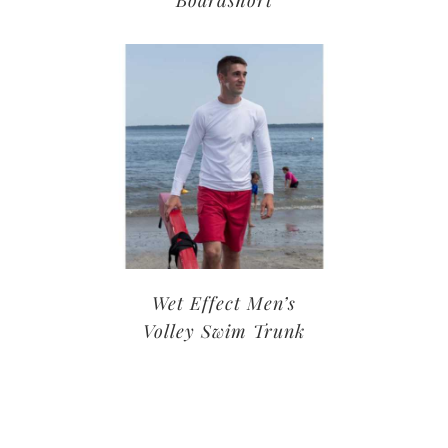
Wet Effect Men’s
Volley Swim Trunk