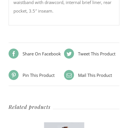
waistband with drawcord, internal brief liner, rear
pocket, 3.5″ inseam.
Share On Facebook
Tweet This Product
Pin This Product
Mail This Product
Related products