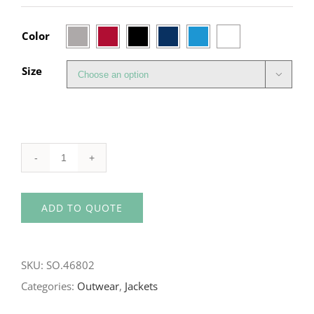

Color
Size

SOL'S
Women's
ADD TO QUOTE
Softshell
With
Hood
SKU:
SO.46802
quantity
Categories:
Outwear
,
Jackets