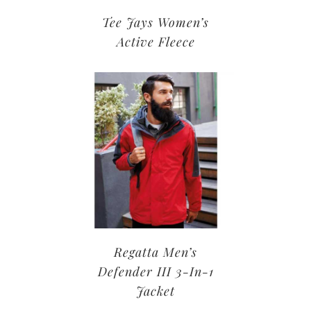
Tee Jays Women’s
Active Fleece
Regatta Men’s
Defender III 3-In-1
Jacket