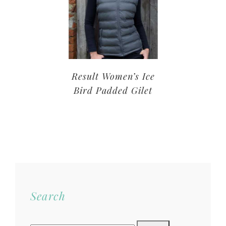
Result Women’s Ice
Bird Padded Gilet
Search