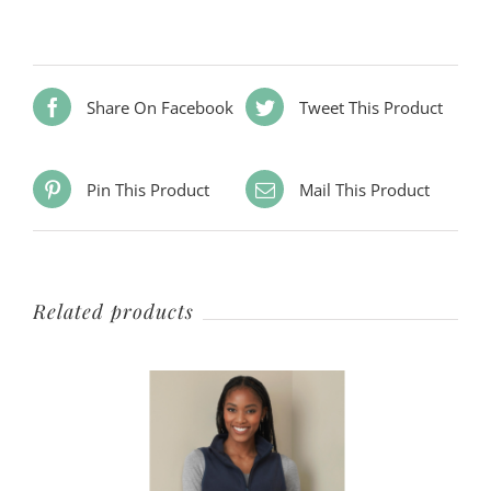
Share On Facebook
Tweet This Product
Pin This Product
Mail This Product
Related products