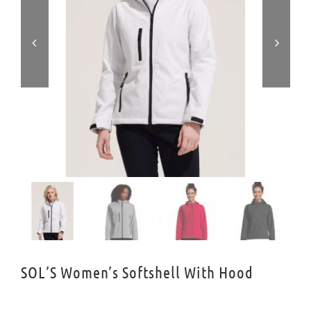


SOL’S Women’s Softshell With Hood