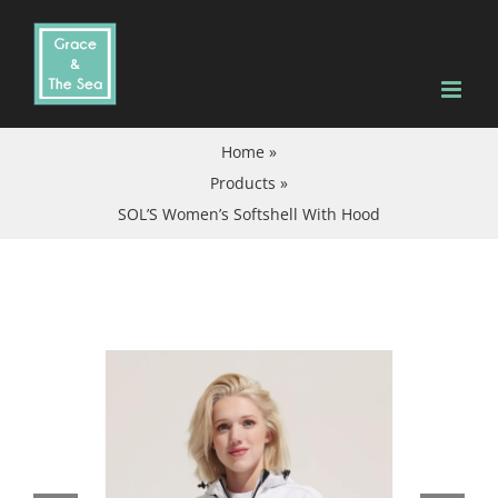
Skip
to
content
Home
»
Products
»
SOL’S Women’s Softshell With Hood