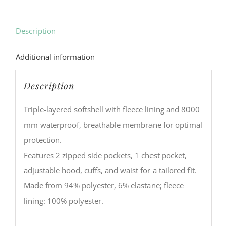
Description
Additional information
Description
Triple-layered softshell with fleece lining and 8000
mm waterproof, breathable membrane for optimal
protection.
Features 2 zipped side pockets, 1 chest pocket,
adjustable hood, cuffs, and waist for a tailored fit.
Made from 94% polyester, 6% elastane; fleece
lining: 100% polyester.