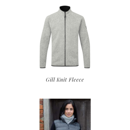
Gill Knit Fleece