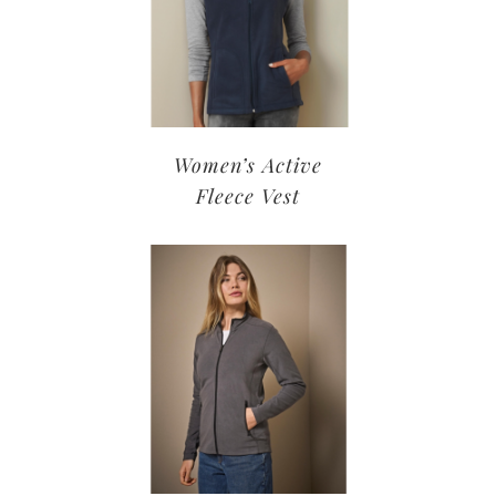
Women’s Active
Fleece Vest