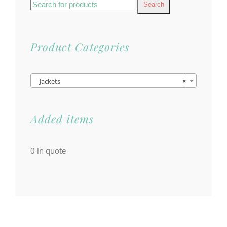
Search
for:
Product Categories

Jackets
×
Added items
0
in quote