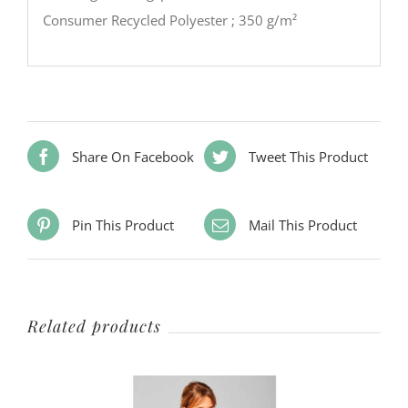
Consumer Recycled Polyester ; 350 g/m²
Share On Facebook
Tweet This Product
Pin This Product
Mail This Product
Related products