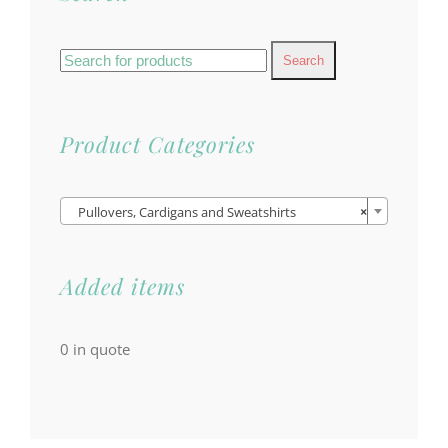
Search
for:
Product Categories

Pullovers, Cardigans and Sweatshirts
×
Added items
0
in quote