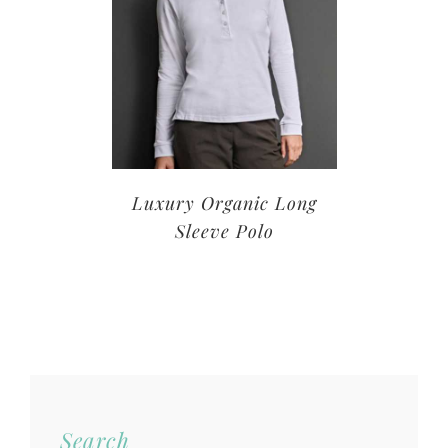
Luxury Organic Long
Sleeve Polo
Search