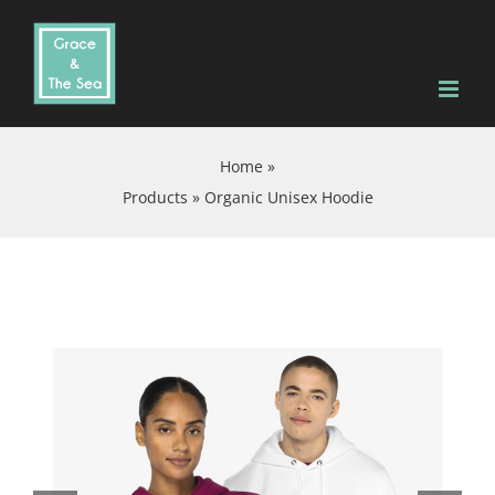
Skip
to
content
Home
»
Products
»
Organic Unisex Hoodie