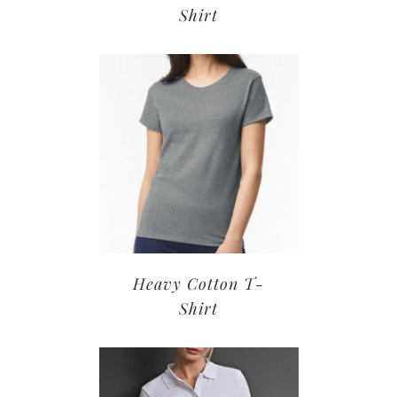
Shirt
Heavy Cotton T-
Shirt