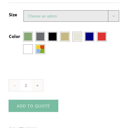
Size


Color
Organic
Unisex
ADD TO QUOTE
Hoodie
quantity