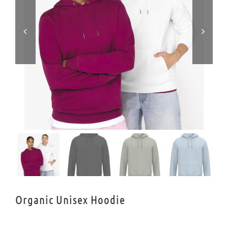


Organic Unisex Hoodie