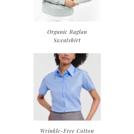
Organic Raglan
Sweatshirt
Wrinkle-Free Cotton