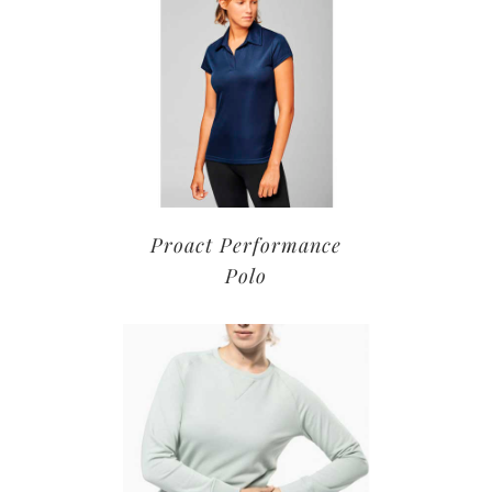
Proact Performance
Polo