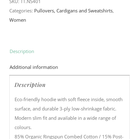
SKU:
TT.NS401
Categories:
Pullovers, Cardigans and Sweatshirts
,
Women
Description
Additional information
Description
Eco-friendly hoodie with soft fleece inside, smooth
surface, and durable 3-ply low-shrinkage fabric.
Modern slim fit and available in a wide range of
colours.
85% Organic Ringspun Combed Cotton / 15% Post-