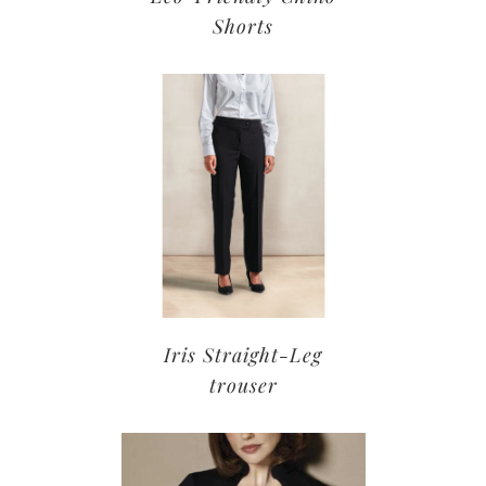
Shorts
Iris Straight-Leg
trouser