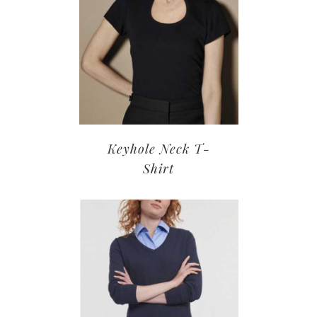
Keyhole Neck T-
Shirt