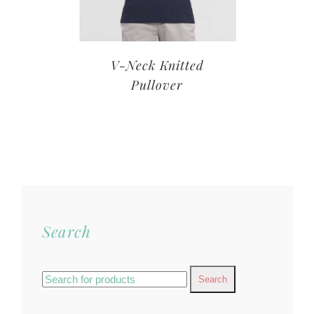
V-Neck Knitted
Pullover
Search
Search
for: