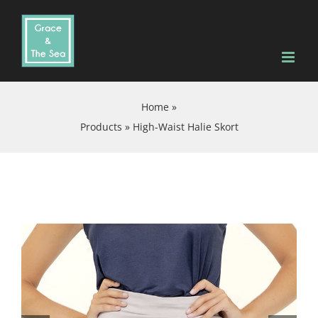
Skip
to
content
Home
»
Products
»
High-Waist Halie Skort