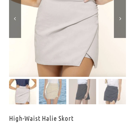


High-Waist Halie Skort