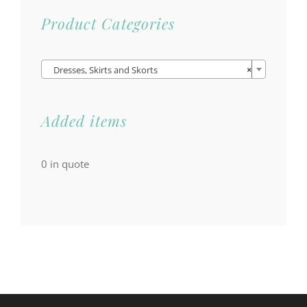
Product Categories

Dresses, Skirts and Skorts
×
Added items
0
in quote