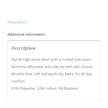
Description
Additional information
Description
Stylish high-waist skort with a ruched side seam,
feminine silhouette and side zip with belt closure.
Wrinkle-free, soft and quick-dry fabric for all-day
comfort.
63% Polyester, 32% Cotton, 5% Elastane