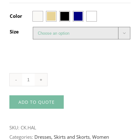

Color
Size

High-
Waist
ADD TO QUOTE
Halie
Skort
quantity
SKU:
CK.HAL
Categories:
Dresses, Skirts and Skorts
,
Women