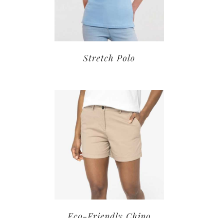
Stretch Polo
Eco-Friendly Chino