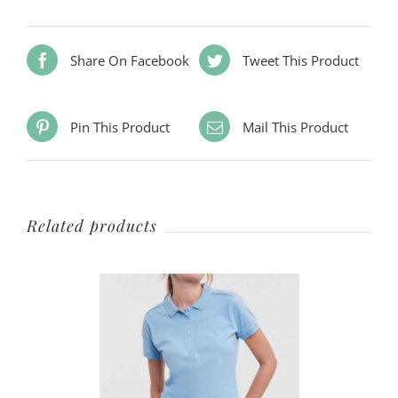
Share On Facebook
Tweet This Product
Pin This Product
Mail This Product
Related products