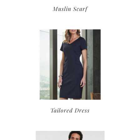
Muslin Scarf
Tailored Dress