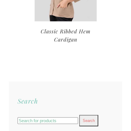
Classic Ribbed Hem
Cardigan
Search
Search
for: