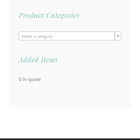
Product Categories

Select a category
Added items
0
in quote