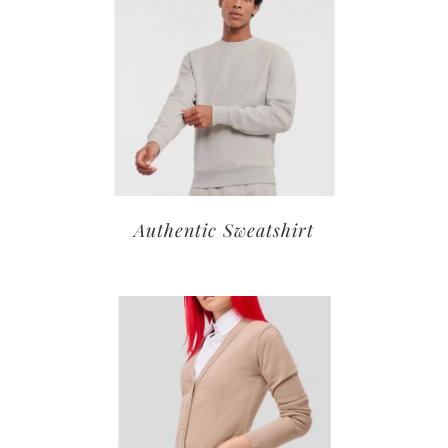
Authentic Sweatshirt