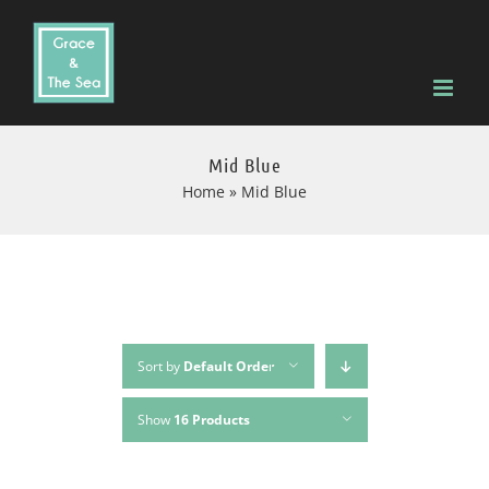
Skip
to
content
Mid Blue
Home
»
Mid Blue
Sort by
Default Order
Show
16 Products