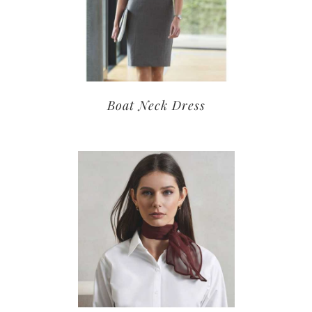
Boat Neck Dress