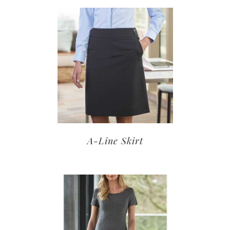
A-Line Skirt